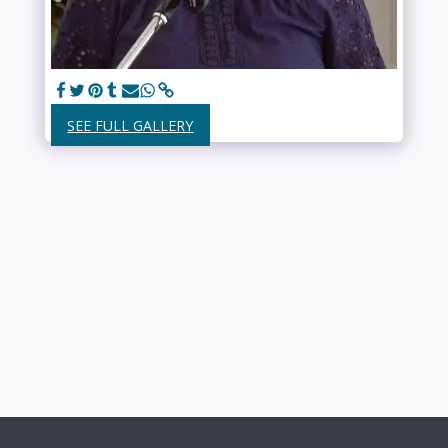
SEE FULL GALLERY