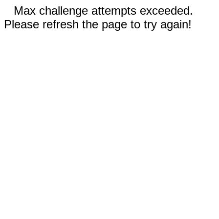
Max challenge attempts exceeded.
Please refresh the page to try again!