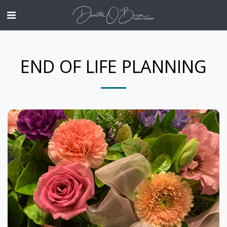
END OF LIFE PLANNING