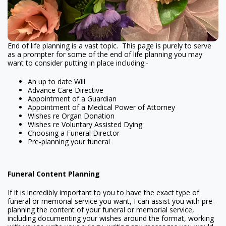
End of life planning is a vast topic. This page is purely to serve
as a prompter for some of the end of life planning you may
want to consider putting in place including:-
An up to date Will
Advance Care Directive
Appointment of a Guardian
Appointment of a Medical Power of Attorney
Wishes re Organ Donation
Wishes re Voluntary Assisted Dying
Choosing a Funeral Director
Pre-planning your funeral
Funeral Content Planning
If it is incredibly important to you to have the exact type of
funeral or memorial service you want, I can assist you with pre-
planning the content of your funeral or memorial service,
including documenting your wishes around the format, working