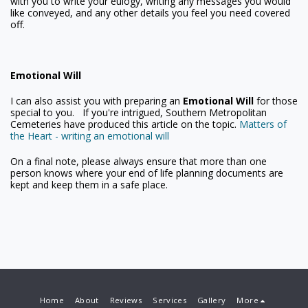
with you to write your eulogy, writing any messages you would
like conveyed, and any other details you feel you need covered
off.
Emotional Will
I can also assist you with preparing an
Emotional Will
for those
special to you. If you're intrigued, Southern Metropolitan
Cemeteries have produced this article on the topic.
Matters of
the Heart - writing an emotional will
On a final note, please always ensure that more than one
person knows where your end of life planning documents are
kept and keep them in a safe place.
Home
About
Reviews
Services
Gallery
More