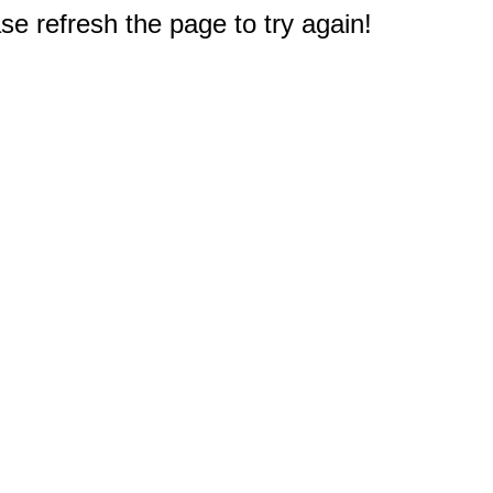
e refresh the page to try again!