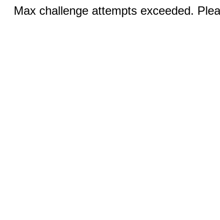
Max challenge attempts exceeded. Pleas