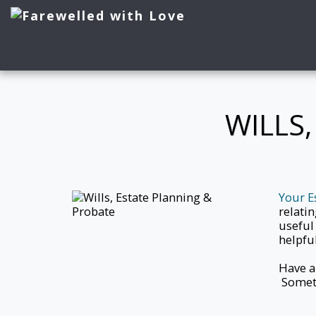
WILLS
Your E
relatin
useful
helpful
Have a
Someth