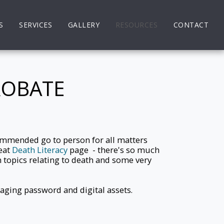
S
SERVICES
GALLERY
RESOURCES
CONTACT
ROBATE
ecommended go to person for all matters
reat
Death Literacy
page - there's so much
 topics relating to death and some very
ging password and digital assets.