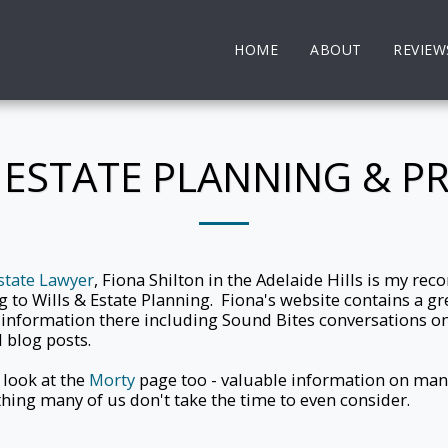
HOME
ABOUT
REVIEW
, ESTATE PLANNING & P
state Lawyer
, Fiona Shilton in the Adelaide Hills is my r
g to Wills & Estate Planning. Fiona's website contains a g
 information there including Sound Bites conversations on
 blog posts.
 look at the
Morty
page too - valuable information on mana
ing many of us don't take the time to even consider.